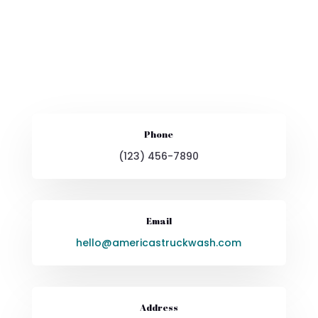
Phone
(123) 456-7890
Email
hello@americastruckwash.com
Address