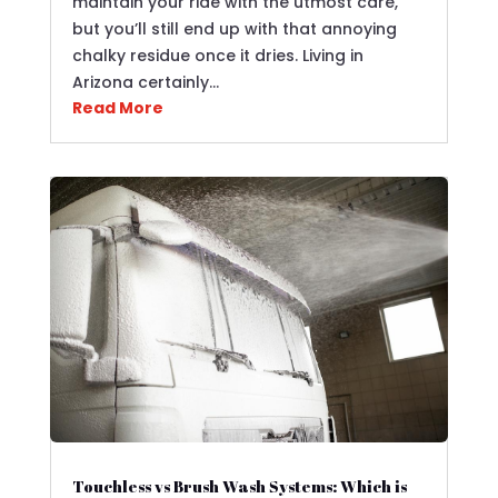
maintain your ride with the utmost care,
but you’ll still end up with that annoying
chalky residue once it dries. Living in
Arizona certainly…
Read More
Touchless vs Brush Wash Systems: Which is