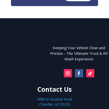
Keeping Your Vehicle Clean and
Pristine - The Ultimate Truck & RV
Wash Experience
Contact Us
6888 W Sundust Road
Chandler, AZ 85226