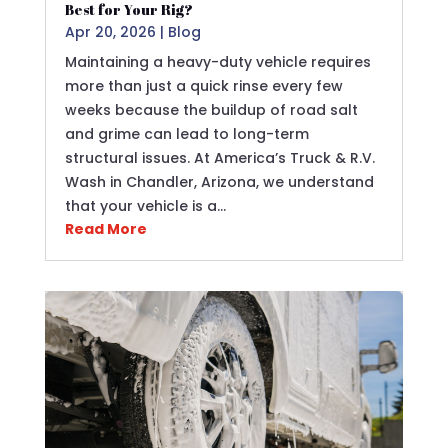
Best for Your Rig?
Apr 20, 2026
|
Blog
Maintaining a heavy-duty vehicle requires
more than just a quick rinse every few
weeks because the buildup of road salt
and grime can lead to long-term
structural issues. At America’s Truck & R.V.
Wash in Chandler, Arizona, we understand
that your vehicle is a…
Read More