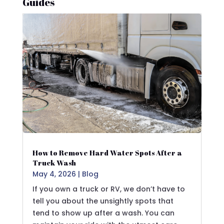
Guides
How to Remove Hard Water Spots After a
Truck Wash
May 4, 2026
|
Blog
If you own a truck or RV, we don’t have to
tell you about the unsightly spots that
tend to show up after a wash. You can