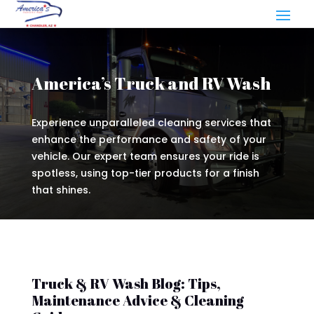
America’s Truck and RV Wash
Experience unparalleled cleaning services that
enhance the performance and safety of your
vehicle. Our expert team ensures your ride is
spotless, using top-tier products for a finish
that shines.
Truck & RV Wash Blog: Tips,
Maintenance Advice & Cleaning