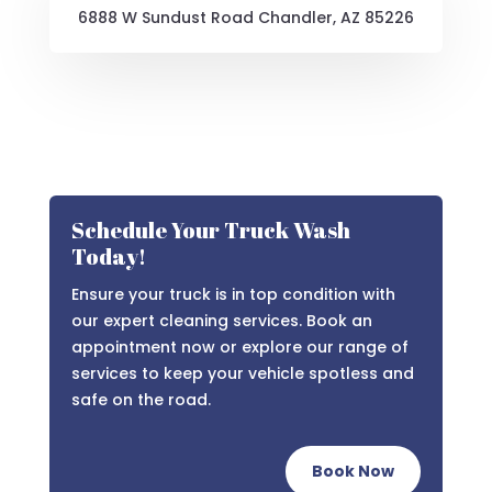
6888 W Sundust Road Chandler, AZ 85226
Schedule Your Truck Wash
Today!
Ensure your truck is in top condition with
our expert cleaning services. Book an
appointment now or explore our range of
services to keep your vehicle spotless and
safe on the road.
Book Now