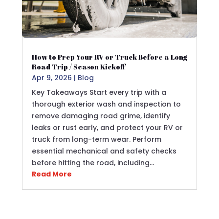
How to Prep Your RV or Truck Before a Long
Road Trip / Season Kickoff
Apr 9, 2026
|
Blog
Key Takeaways Start every trip with a
thorough exterior wash and inspection to
remove damaging road grime, identify
leaks or rust early, and protect your RV or
truck from long-term wear. Perform
essential mechanical and safety checks
before hitting the road, including…
Read More