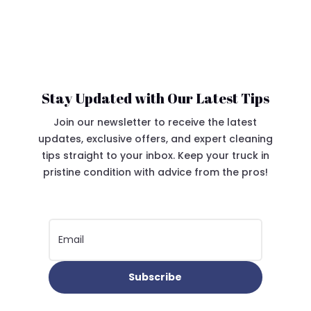
Stay Updated with Our Latest Tips
Join our newsletter to receive the latest
updates, exclusive offers, and expert cleaning
tips straight to your inbox. Keep your truck in
pristine condition with advice from the pros!
Subscribe